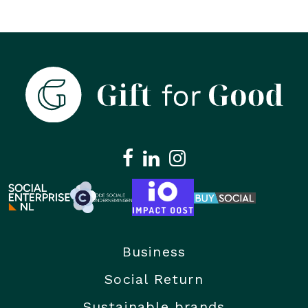
Business
Social Return
Sustainable brands