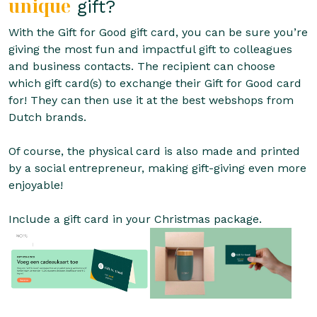
unique
gift?
With the Gift for Good gift card, you can be sure you’re
giving the most fun and impactful gift to colleagues
and business contacts. The recipient can choose
which gift card(s) to exchange their Gift for Good card
for! They can then use it at the best webshops from
Dutch brands.
Of course, the physical card is also made and printed
by a social entrepreneur, making gift-giving even more
enjoyable!
Include a gift card in your Christmas package.