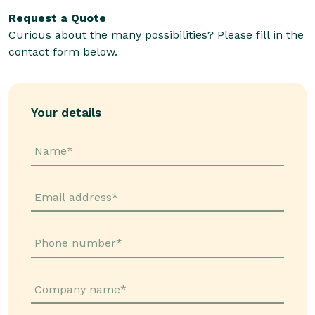
Request a Quote
Curious about the many possibilities? Please fill in the
contact form below.
Your details
Name*
Email address*
Phone number*
Company name*