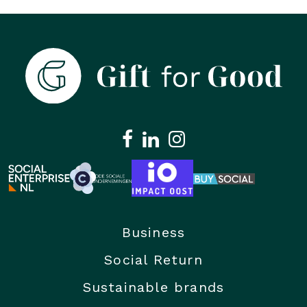
Business
Social Return
Sustainable brands