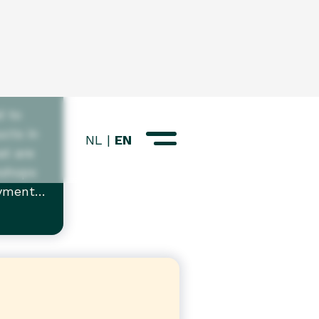
d
d to
cts in
at are
kshops
oyment
ple with