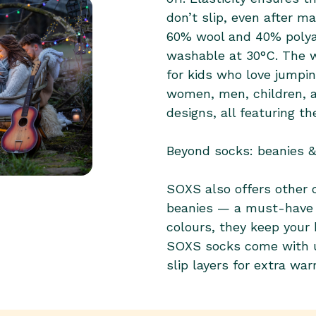
60% wool and 40% polya
washable at 30°C. The w
for kids who love jumpi
women, men, children, a
designs, all featuring th
Beyond socks: beanies 
SOXS also offers other c
beanies — a must-have fo
colours, they keep your
SOXS socks come with u
slip layers for extra war