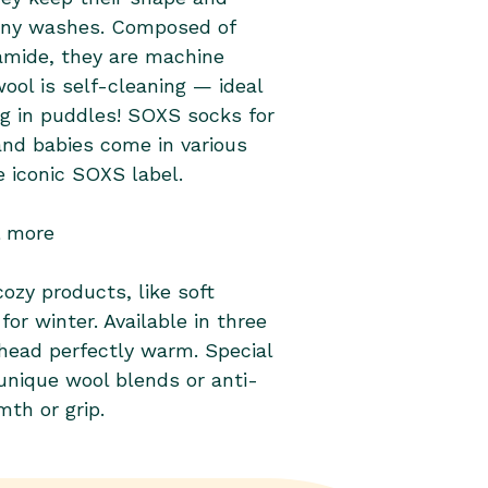
mide, they are machine
ool is self-cleaning — ideal
ng in puddles! SOXS socks for
nd babies come in various
e iconic SOXS label.
& more
ozy products, like soft
r winter. Available in three
 head perfectly warm. Special
nique wool blends or anti-
mth or grip.