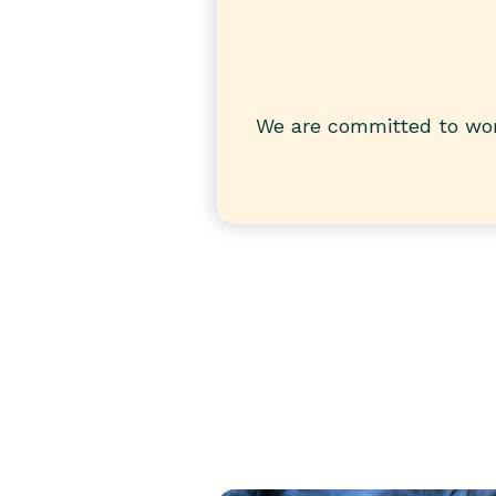
We are committed to wor