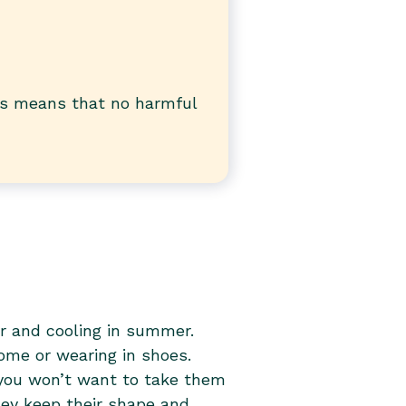
is means that no harmful
r and cooling in summer.
home or wearing in shoes.
you won’t want to take them
they keep their shape and
many washes. Composed of