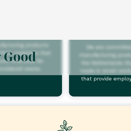
Recycled
Socially
produce
are committed to
facturing products
We are committe
from materials that
manufacturing produ
uld otherwise be
the Netherlands th
onsidered waste.
made in small wor
that provide empl
opportunities for peo
disabilities.