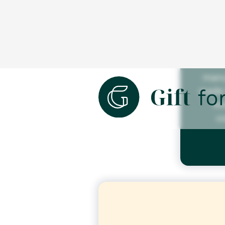
We 
manu
made 
wo
c