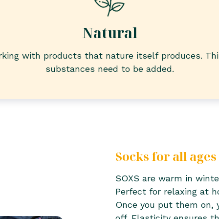
Natural
king with products that nature itself produces. Th
substances need to be added.
Socks for all ages
SOXS are warm in winte
Perfect for relaxing at 
Once you put them on, 
off. Elasticity ensures 
don’t slip, even after 